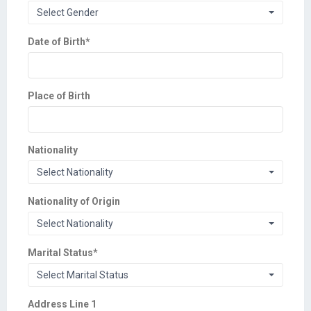
Select Gender
Date of Birth
*
Place of Birth
Nationality
Select Nationality
Nationality of Origin
Select Nationality
Marital Status
*
Select Marital Status
Address Line 1