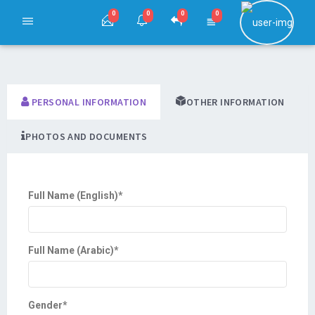
0
0
0
0
PERSONAL INFORMATION
OTHER INFORMATION
PHOTOS AND DOCUMENTS
Full Name (English)
*
Full Name (Arabic)
*
Gender
*