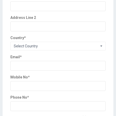
Address Line 2
Country
*
Select Country
Email
*
Mobile No
*
Phone No
*